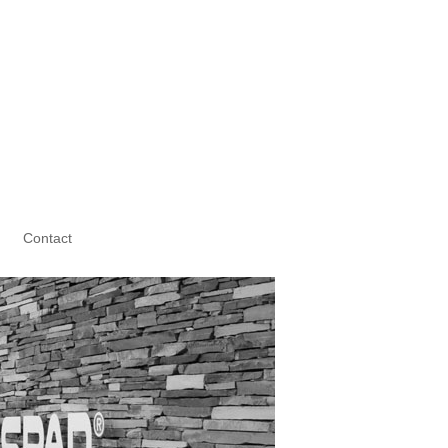
Contact