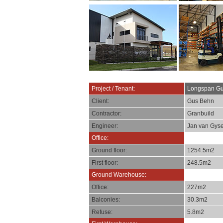
Project / Tenant:
Longspan Gu
Client:
Gus Behn
Contractor:
Granbuild
Engineer:
Jan van Gyse
Office:
Ground floor:
1254.5m2
First floor:
248.5m2
Ground Warehouse:
Office:
227m2
Balconies:
30.3m2
Refuse:
5.8m2