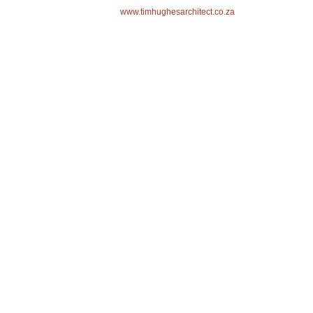
www.timhughesarchitect.co.za