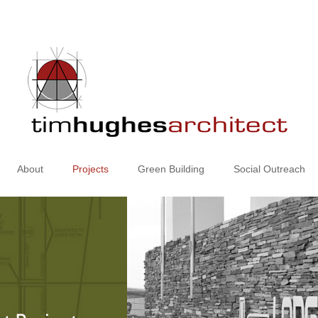
About
Projects
Green Building
Social Outreach