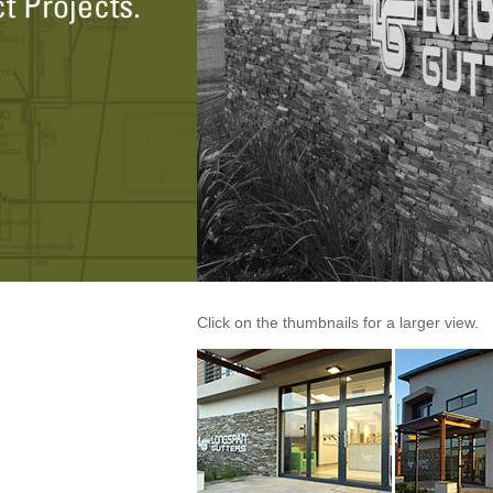
Click on the thumbnails for a larger view.