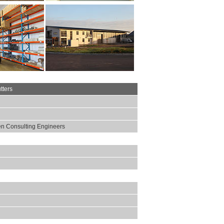
tters
n Consulting Engineers