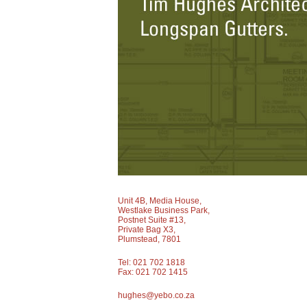
Unit 4B, Media House,
Westlake Business Park,
Postnet Suite #13,
Private Bag X3,
Plumstead, 7801
Tel: 021 702 1818
Fax: 021 702 1415
hughes@yebo.co.za